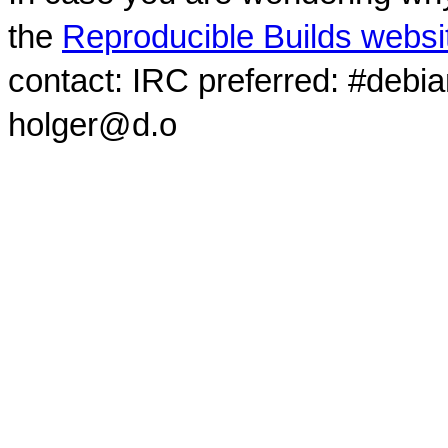
the
Reproducible Builds websi
contact: IRC preferred: #debi
holger@d.o