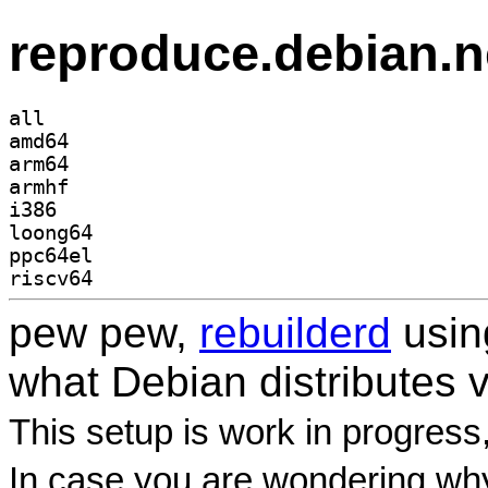
reproduce.debian.n
all
amd64
arm64
armhf
i386
loong64
ppc64el
riscv64
pew pew,
rebuilderd
usi
what Debian distributes 
This setup is work in progress
In case you are wondering why