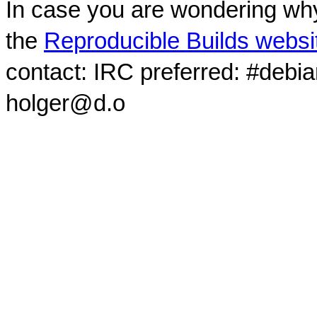
In case you are wondering why
the
Reproducible Builds websi
contact: IRC preferred: #debi
holger@d.o