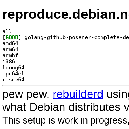
reproduce.debian.n
all
[
GOOD
amd64
arm64
armhf
i386
loong64
ppc64el
riscv64
pew pew,
rebuilderd
usi
what Debian distributes 
This setup is work in progress