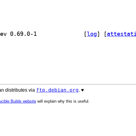
] golang-github-prometheus-common-dev 0.69.0-1		
 [
log
]
 [
attestat
ftp.debian.org
n distributes via
. ♥️
cible Builds website
will explain why this is useful.