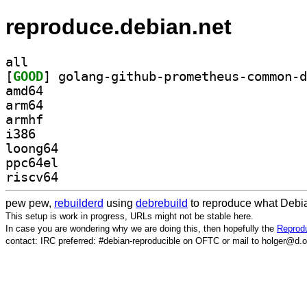
reproduce.debian.net
all
[
GOOD
amd64
arm64
armhf
i386
loong64
ppc64el
riscv64
pew pew,
rebuilderd
using
debrebuild
to reproduce what Debia
This setup is work in progress, URLs might not be stable here.
In case you are wondering why we are doing this, then hopefully the
Reprodu
contact: IRC preferred: #debian-reproducible on OFTC or mail to holger@d.o