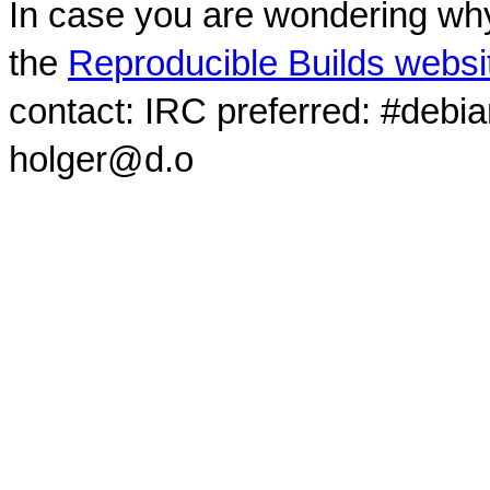
In case you are wondering why
the
Reproducible Builds websi
contact: IRC preferred: #debi
holger@d.o