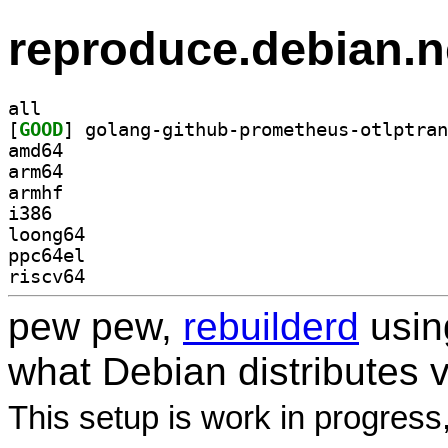
reproduce.debian.n
all
[
GOOD
amd64
arm64
armhf
i386
loong64
ppc64el
riscv64
pew pew,
rebuilderd
usi
what Debian distributes 
This setup is work in progress