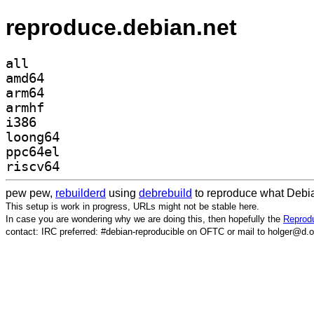
reproduce.debian.net
all
amd64
arm64
armhf
i386
loong64
ppc64el
riscv64
pew pew,
rebuilderd
using
debrebuild
to reproduce what Debia
This setup is work in progress, URLs might not be stable here.
In case you are wondering why we are doing this, then hopefully the
Reprodu
contact: IRC preferred: #debian-reproducible on OFTC or mail to holger@d.o