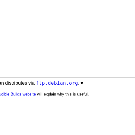
ftp.debian.org
n distributes via
. ♥️
cible Builds website
will explain why this is useful.