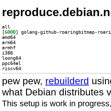
reproduce.debian.n
all
[
GOOD
amd64
arm64
armhf
i386
loong64
ppc64el
riscv64
pew pew,
rebuilderd
usi
what Debian distributes 
This setup is work in progress