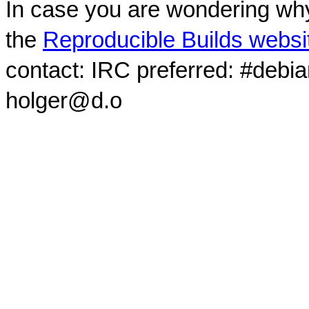
In case you are wondering why
the
Reproducible Builds websi
contact: IRC preferred: #debi
holger@d.o