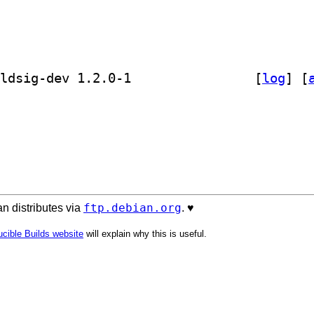
] golang-github-russellhaering-goxmldsig-dev 1.2.0-1		
 [
log
]
 [
ftp.debian.org
n distributes via
. ♥️
cible Builds website
will explain why this is useful.