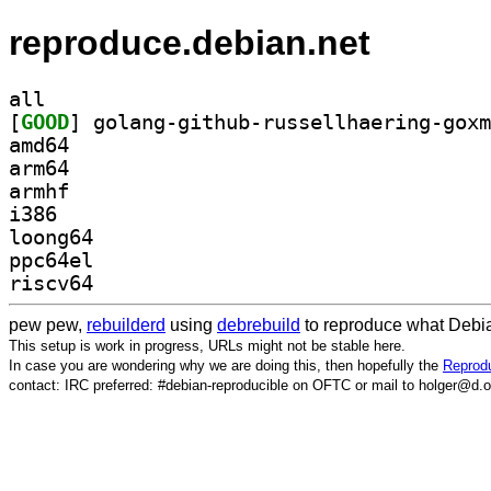
reproduce.debian.net
all
[
GOOD
amd64
arm64
armhf
i386
loong64
ppc64el
riscv64
pew pew,
rebuilderd
using
debrebuild
to reproduce what Debia
This setup is work in progress, URLs might not be stable here.
In case you are wondering why we are doing this, then hopefully the
Reprodu
contact: IRC preferred: #debian-reproducible on OFTC or mail to holger@d.o