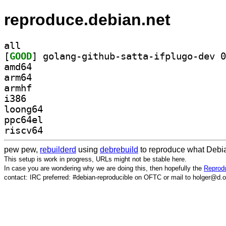
reproduce.debian.net
all
[
GOOD
amd64
arm64
armhf
i386
loong64
ppc64el
riscv64
pew pew,
rebuilderd
using
debrebuild
to reproduce what Debia
This setup is work in progress, URLs might not be stable here.
In case you are wondering why we are doing this, then hopefully the
Reprodu
contact: IRC preferred: #debian-reproducible on OFTC or mail to holger@d.o