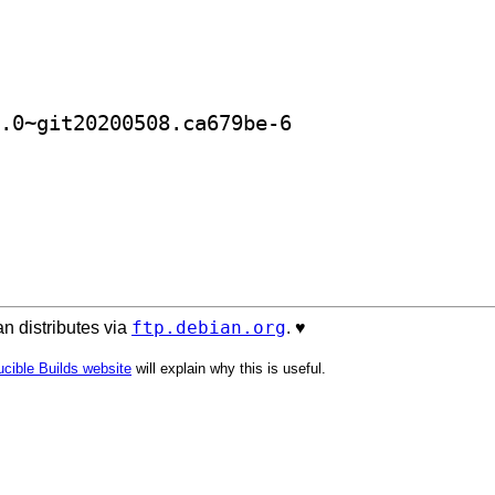
] golang-github-satta-ifplugo-dev 0.0~git20200508.ca679be-6		
ftp.debian.org
n distributes via
. ♥️
cible Builds website
will explain why this is useful.