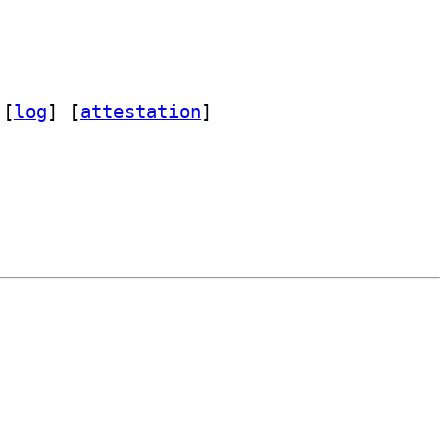
 [
log
]
 [
attestation
]