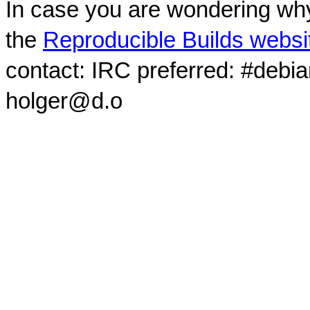
In case you are wondering why
the
Reproducible Builds websi
contact: IRC preferred: #debi
holger@d.o