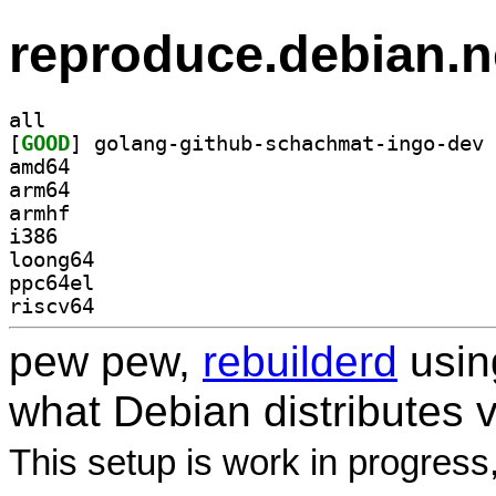
reproduce.debian.n
all
[
GOOD
amd64
arm64
armhf
i386
loong64
ppc64el
riscv64
pew pew,
rebuilderd
usi
what Debian distributes 
This setup is work in progress