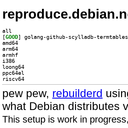
reproduce.debian.n
all
[
GOOD
amd64
arm64
armhf
i386
loong64
ppc64el
riscv64
pew pew,
rebuilderd
usi
what Debian distributes 
This setup is work in progress