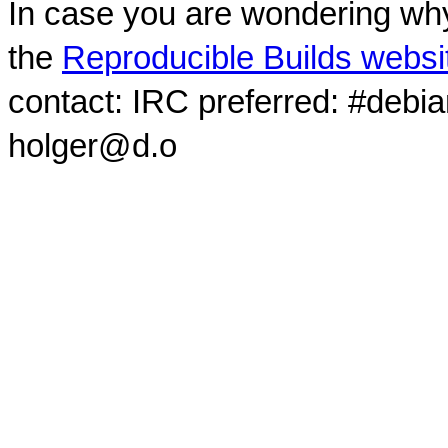
In case you are wondering why
the
Reproducible Builds websi
contact: IRC preferred: #debi
holger@d.o