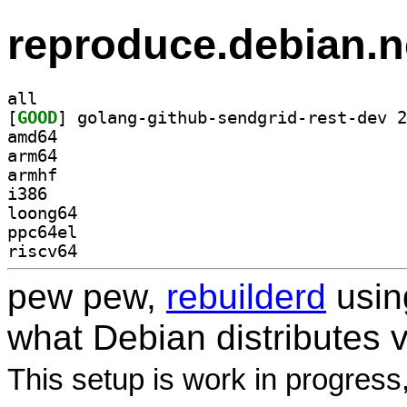
reproduce.debian.n
all
[
GOOD
amd64
arm64
armhf
i386
loong64
ppc64el
riscv64
pew pew,
rebuilderd
usi
what Debian distributes 
This setup is work in progress