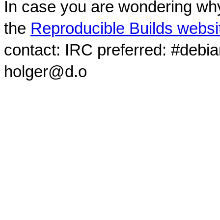
In case you are wondering why
the
Reproducible Builds websi
contact: IRC preferred: #debi
holger@d.o