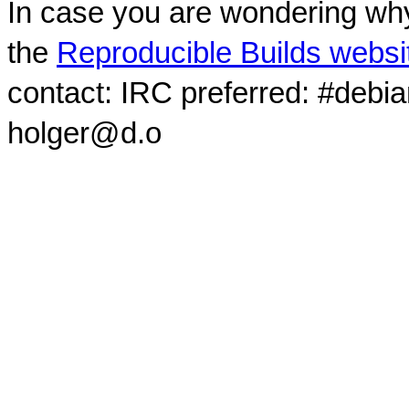
In case you are wondering why
the
Reproducible Builds websi
contact: IRC preferred: #debi
holger@d.o