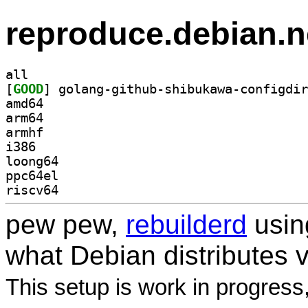
reproduce.debian.n
all
[
GOOD
amd64
arm64
armhf
i386
loong64
ppc64el
riscv64
pew pew,
rebuilderd
usi
what Debian distributes 
This setup is work in progress