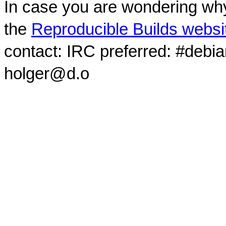
In case you are wondering why
the
Reproducible Builds websi
contact: IRC preferred: #debi
holger@d.o