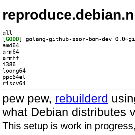
reproduce.debian.n
all
[
GOOD
amd64
arm64
armhf
i386
loong64
ppc64el
riscv64
pew pew,
rebuilderd
usi
what Debian distributes 
This setup is work in progress