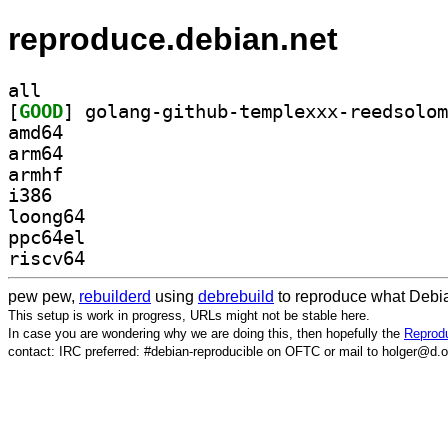
reproduce.debian.net
all
[
GOOD
amd64
arm64
armhf
i386
loong64
ppc64el
riscv64
pew pew,
rebuilderd
using
debrebuild
to reproduce what Debia
This setup is work in progress, URLs might not be stable here.
In case you are wondering why we are doing this, then hopefully the
Reprodu
contact: IRC preferred: #debian-reproducible on OFTC or mail to holger@d.o