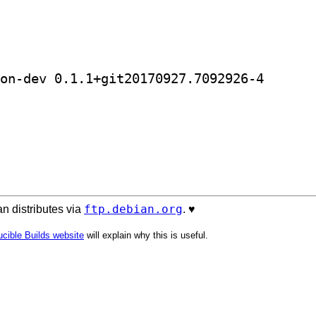
] golang-github-templexxx-reedsolo
ftp.debian.org
n distributes via
. ♥️
cible Builds website
will explain why this is useful.