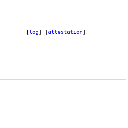
mon-dev 0.1.1+git20170927.7092926-4		
 [
log
]
 [
attestation
]