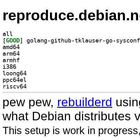
reproduce.debian.n
all
[
GOOD
amd64
arm64
armhf
i386
loong64
ppc64el
riscv64
pew pew,
rebuilderd
usi
what Debian distributes 
This setup is work in progress