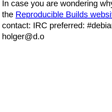
In case you are wondering why
the
Reproducible Builds websi
contact: IRC preferred: #debi
holger@d.o