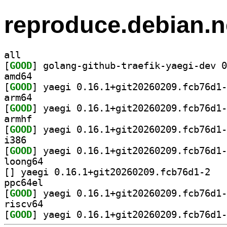
reproduce.debian.n
all
[
GOOD
amd64
[
GOOD
arm64
[
GOOD
armhf
[
GOOD
i386
[
GOOD
loong64
[
] yaegi 0.
ppc64el
[
GOOD
riscv64
[
GOOD