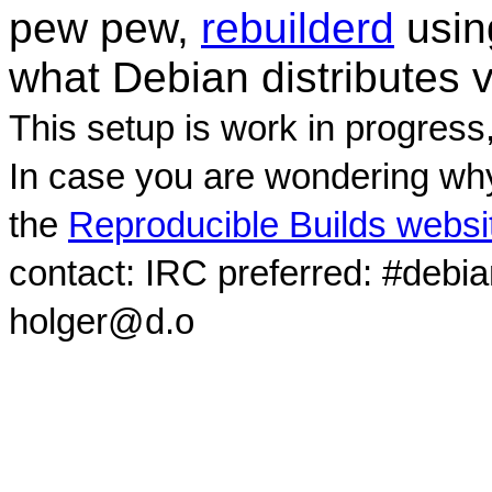
pew pew,
rebuilderd
usi
what Debian distributes 
This setup is work in progress
In case you are wondering why
the
Reproducible Builds websi
contact: IRC preferred: #debi
holger@d.o