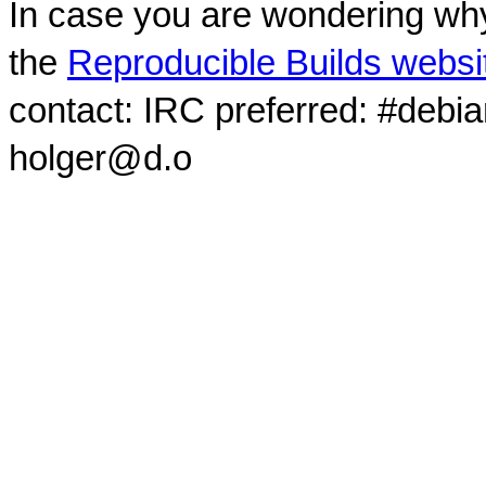
In case you are wondering why
the
Reproducible Builds websi
contact: IRC preferred: #debi
holger@d.o