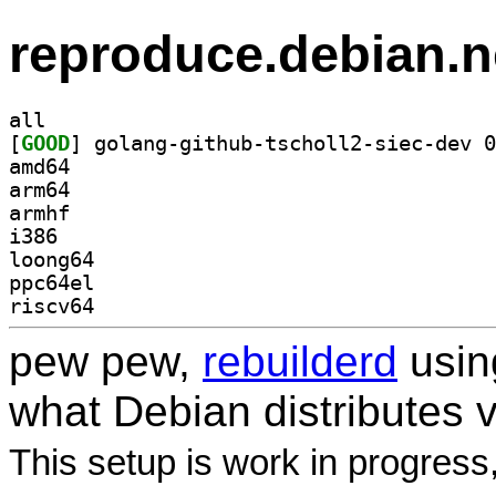
reproduce.debian.n
all
[
GOOD
amd64
arm64
armhf
i386
loong64
ppc64el
riscv64
pew pew,
rebuilderd
usi
what Debian distributes 
This setup is work in progress