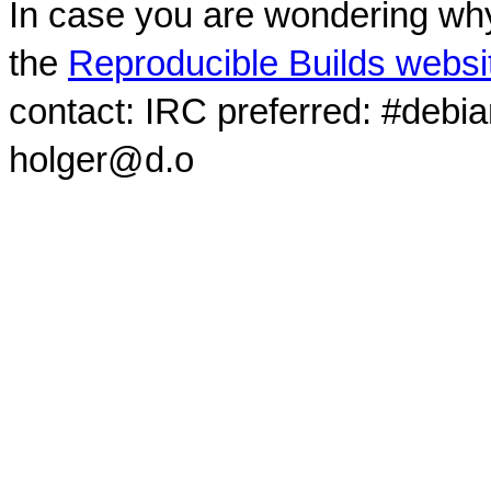
In case you are wondering why
the
Reproducible Builds websi
contact: IRC preferred: #debi
holger@d.o