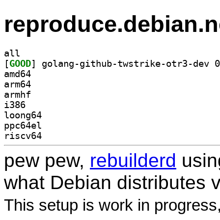
reproduce.debian.n
all
[
GOOD
amd64
arm64
armhf
i386
loong64
ppc64el
riscv64
pew pew,
rebuilderd
usi
what Debian distributes 
This setup is work in progress