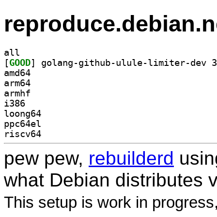
reproduce.debian.n
all
[
GOOD
amd64
arm64
armhf
i386
loong64
ppc64el
riscv64
pew pew,
rebuilderd
usi
what Debian distributes 
This setup is work in progress