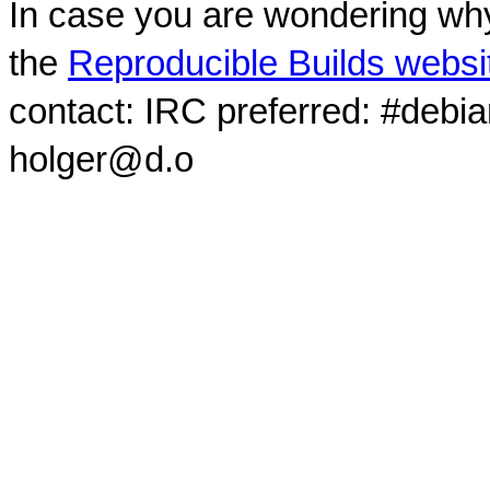
In case you are wondering why
the
Reproducible Builds websi
contact: IRC preferred: #debi
holger@d.o