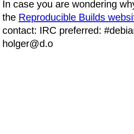
In case you are wondering why
the
Reproducible Builds websi
contact: IRC preferred: #debi
holger@d.o