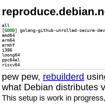
reproduce.debian.n
all
[
GOOD
amd64
arm64
armhf
i386
loong64
ppc64el
riscv64
pew pew,
rebuilderd
usi
what Debian distributes 
This setup is work in progress