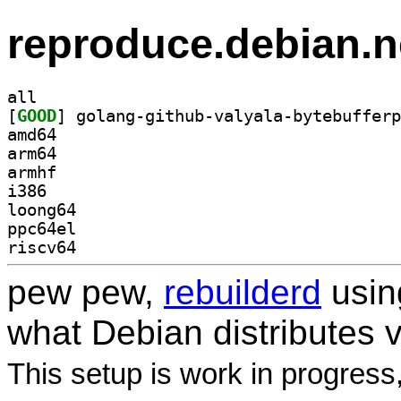
reproduce.debian.n
all
[
GOOD
amd64
arm64
armhf
i386
loong64
ppc64el
riscv64
pew pew,
rebuilderd
usi
what Debian distributes 
This setup is work in progress