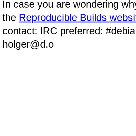
In case you are wondering why
the
Reproducible Builds websi
contact: IRC preferred: #debi
holger@d.o