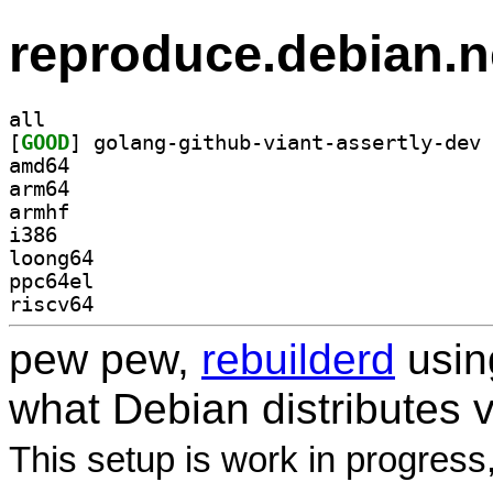
reproduce.debian.n
all
[
GOOD
amd64
arm64
armhf
i386
loong64
ppc64el
riscv64
pew pew,
rebuilderd
usi
what Debian distributes 
This setup is work in progress