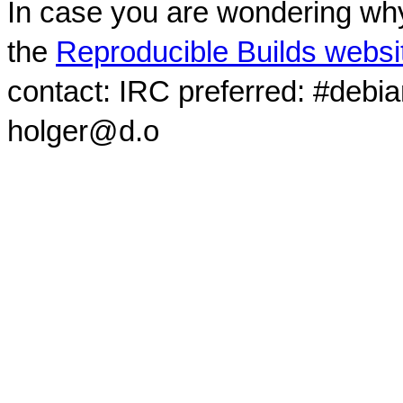
In case you are wondering why
the
Reproducible Builds websi
contact: IRC preferred: #debi
holger@d.o