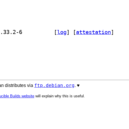
] golang-github-viant-toolbox-dev 0.33.2-6		
 [
log
]
 [
attestation
]
ftp.debian.org
n distributes via
. ♥️
cible Builds website
will explain why this is useful.