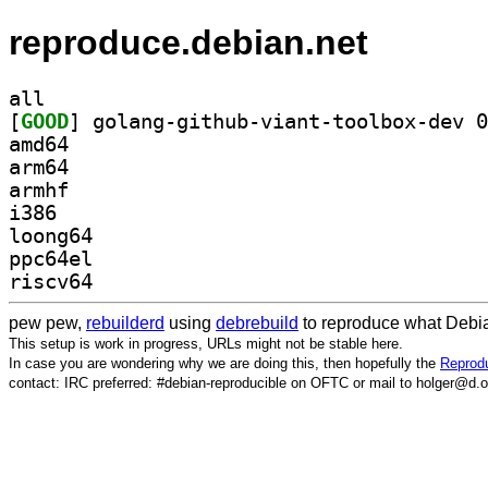
reproduce.debian.net
all
[
GOOD
amd64
arm64
armhf
i386
loong64
ppc64el
riscv64
pew pew,
rebuilderd
using
debrebuild
to reproduce what Debia
This setup is work in progress, URLs might not be stable here.
In case you are wondering why we are doing this, then hopefully the
Reprodu
contact: IRC preferred: #debian-reproducible on OFTC or mail to holger@d.o