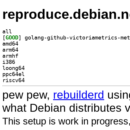
reproduce.debian.n
all
[
GOOD
amd64
arm64
armhf
i386
loong64
ppc64el
riscv64
pew pew,
rebuilderd
usi
what Debian distributes 
This setup is work in progress