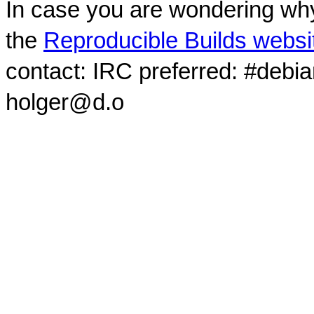
In case you are wondering why
the
Reproducible Builds websi
contact: IRC preferred: #debi
holger@d.o