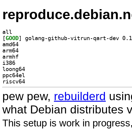
reproduce.debian.n
all
[
GOOD
amd64
arm64
armhf
i386
loong64
ppc64el
riscv64
pew pew,
rebuilderd
usi
what Debian distributes 
This setup is work in progress