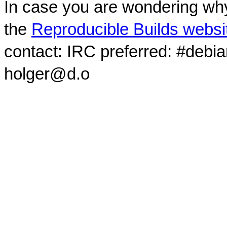
In case you are wondering why
the
Reproducible Builds websi
contact: IRC preferred: #debi
holger@d.o