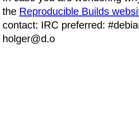
the
Reproducible Builds websi
contact: IRC preferred: #debi
holger@d.o