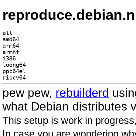
reproduce.debian.n
all
amd64
arm64
armhf
i386
loong64
ppc64el
riscv64
pew pew,
rebuilderd
usi
what Debian distributes 
This setup is work in progress
In case you are wondering why