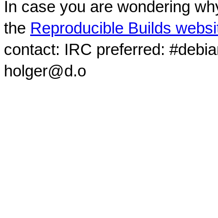
In case you are wondering why
the
Reproducible Builds websi
contact: IRC preferred: #debi
holger@d.o