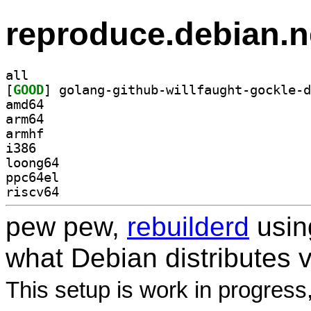
reproduce.debian.n
all
[
GOOD
amd64
arm64
armhf
i386
loong64
ppc64el
riscv64
pew pew,
rebuilderd
usi
what Debian distributes 
This setup is work in progress