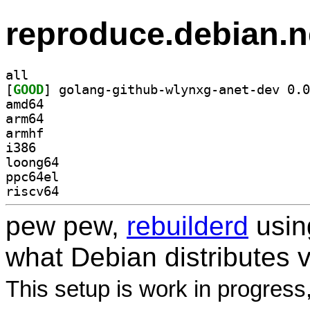
reproduce.debian.n
all
[
GOOD
amd64
arm64
armhf
i386
loong64
ppc64el
riscv64
pew pew,
rebuilderd
usi
what Debian distributes 
This setup is work in progress