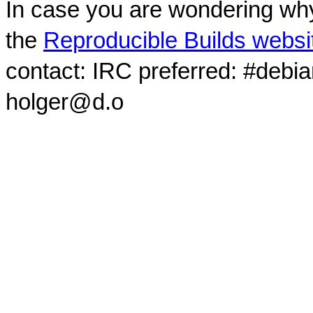
In case you are wondering why
the
Reproducible Builds websi
contact: IRC preferred: #debi
holger@d.o