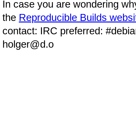
In case you are wondering why
the
Reproducible Builds websi
contact: IRC preferred: #debi
holger@d.o