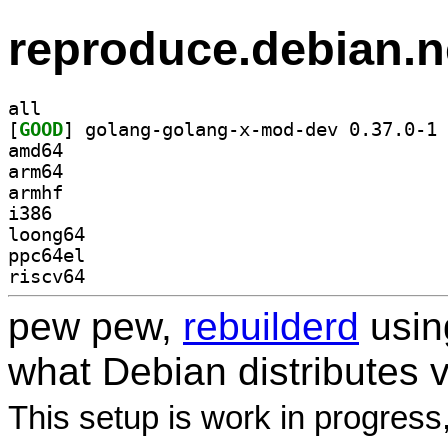
reproduce.debian.n
all
[
GOOD
] go
amd64
arm64
armhf
i386
loong64
ppc64el
riscv64
pew pew,
rebuilderd
usi
what Debian distributes 
This setup is work in progress