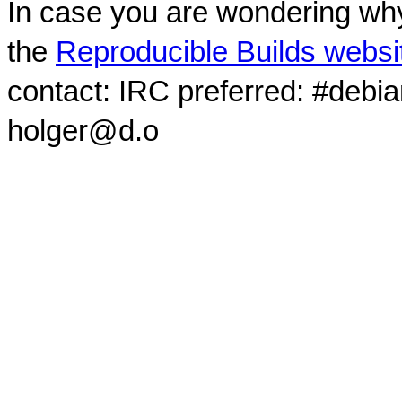
In case you are wondering why
the
Reproducible Builds websi
contact: IRC preferred: #debi
holger@d.o