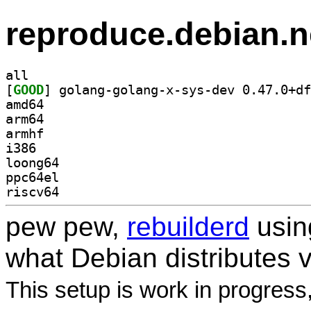
reproduce.debian.n
all
[
GOOD
amd64
arm64
armhf
i386
loong64
ppc64el
riscv64
pew pew,
rebuilderd
usi
what Debian distributes 
This setup is work in progress