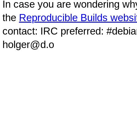
In case you are wondering why
the
Reproducible Builds websi
contact: IRC preferred: #debi
holger@d.o