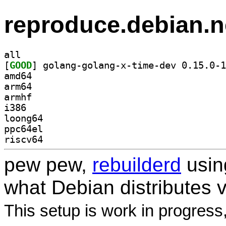
reproduce.debian.n
all
[
GOOD
amd64
arm64
armhf
i386
loong64
ppc64el
riscv64
pew pew,
rebuilderd
usi
what Debian distributes 
This setup is work in progress