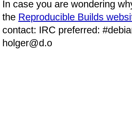
In case you are wondering why
the
Reproducible Builds websi
contact: IRC preferred: #debi
holger@d.o