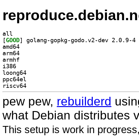
reproduce.debian.n
all
[
GOOD
] go
amd64
arm64
armhf
i386
loong64
ppc64el
riscv64
pew pew,
rebuilderd
usi
what Debian distributes 
This setup is work in progress