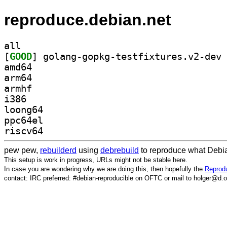
reproduce.debian.net
all
[
GOOD
amd64
arm64
armhf
i386
loong64
ppc64el
riscv64
pew pew,
rebuilderd
using
debrebuild
to reproduce what Debia
This setup is work in progress, URLs might not be stable here.
In case you are wondering why we are doing this, then hopefully the
Reprodu
contact: IRC preferred: #debian-reproducible on OFTC or mail to holger@d.o