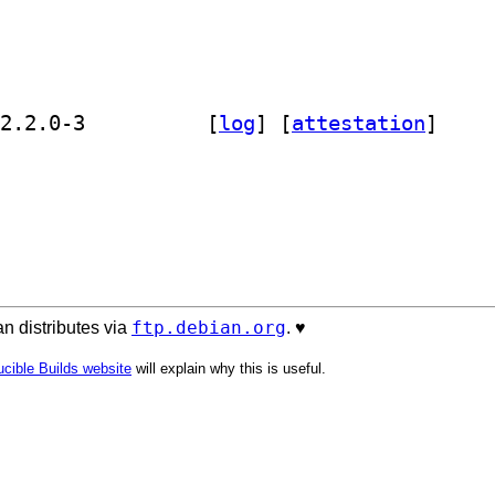
] golang-gopkg-testfixtures.v2-dev 2.2.0-3		
 [
log
]
 [
attestation
]
ftp.debian.org
n distributes via
. ♥️
cible Builds website
will explain why this is useful.