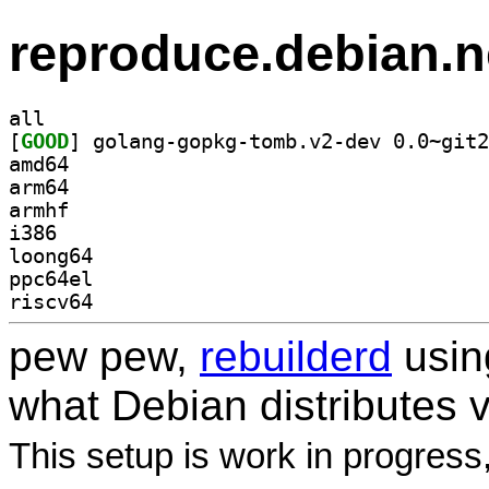
reproduce.debian.n
all
[
GOOD
amd64
arm64
armhf
i386
loong64
ppc64el
riscv64
pew pew,
rebuilderd
usi
what Debian distributes 
This setup is work in progress