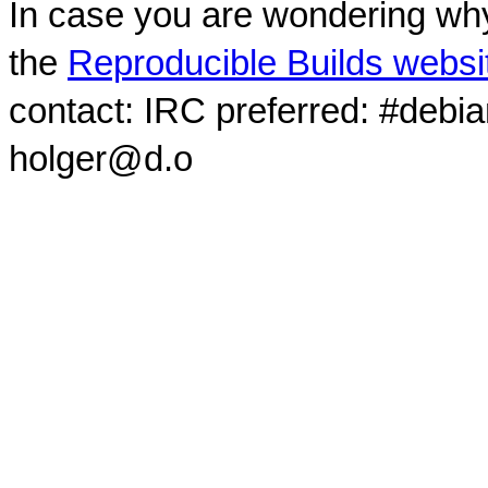
In case you are wondering why
the
Reproducible Builds websi
contact: IRC preferred: #debi
holger@d.o