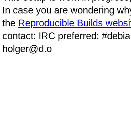
In case you are wondering why
the
Reproducible Builds websi
contact: IRC preferred: #debi
holger@d.o