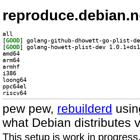
reproduce.debian.n
all
[
GOOD
[
GOOD
amd64
arm64
armhf
i386
loong64
ppc64el
riscv64
pew pew,
rebuilderd
usi
what Debian distributes 
This setup is work in progress