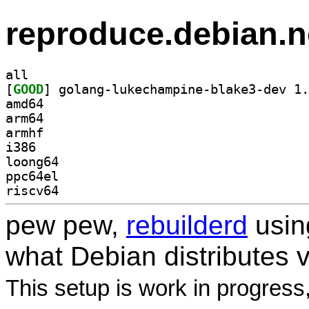
reproduce.debian.n
all
[
GOOD
amd64
arm64
armhf
i386
loong64
ppc64el
riscv64
pew pew,
rebuilderd
usi
what Debian distributes 
This setup is work in progress