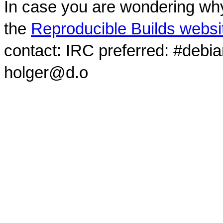
In case you are wondering why
the
Reproducible Builds websi
contact: IRC preferred: #debi
holger@d.o