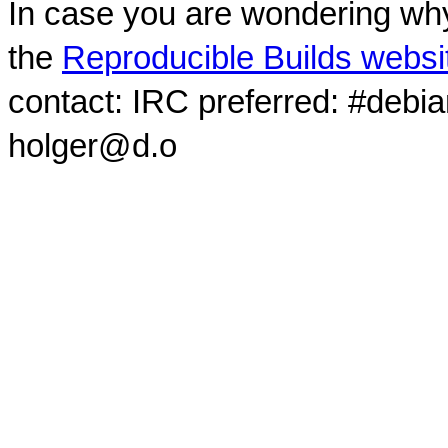
In case you are wondering why
the
Reproducible Builds websi
contact: IRC preferred: #debi
holger@d.o