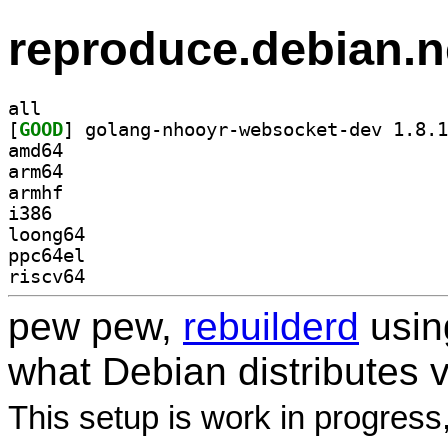
reproduce.debian.n
all
[
GOOD
amd64
arm64
armhf
i386
loong64
ppc64el
riscv64
pew pew,
rebuilderd
usi
what Debian distributes 
This setup is work in progress