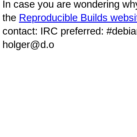
In case you are wondering why
the
Reproducible Builds websi
contact: IRC preferred: #debi
holger@d.o