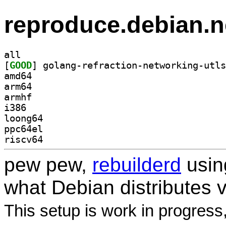
reproduce.debian.n
all
[
GOOD
amd64
arm64
armhf
i386
loong64
ppc64el
riscv64
pew pew,
rebuilderd
usi
what Debian distributes 
This setup is work in progress