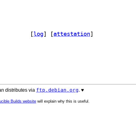
lang-gopkg-yaml.v2-dev 2.4.3-1		
 [
log
]
 [
attestation
]
ftp.debian.org
n distributes via
. ♥️
cible Builds website
will explain why this is useful.