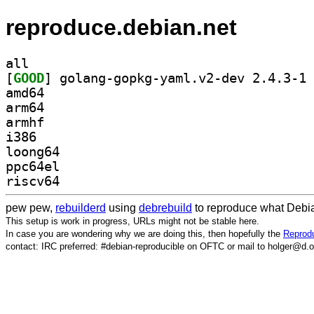
reproduce.debian.net
all
[
GOOD
] go
amd64
arm64
armhf
i386
loong64
ppc64el
riscv64
pew pew,
rebuilderd
using
debrebuild
to reproduce what Debia
This setup is work in progress, URLs might not be stable here.
In case you are wondering why we are doing this, then hopefully the
Reprodu
contact: IRC preferred: #debian-reproducible on OFTC or mail to holger@d.o