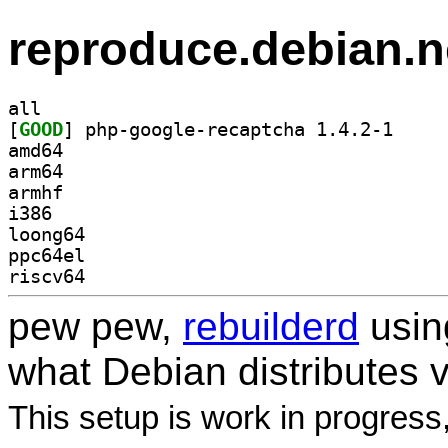
reproduce.debian.n
all
[
GOOD
] php-google
amd64
arm64
armhf
i386
loong64
ppc64el
riscv64
pew pew,
rebuilderd
usi
what Debian distributes 
This setup is work in progress