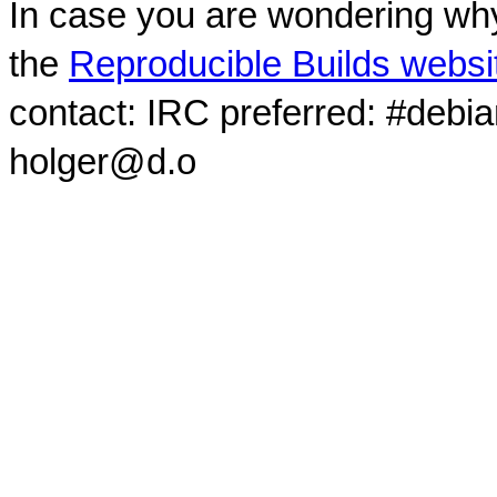
In case you are wondering why
the
Reproducible Builds websi
contact: IRC preferred: #debi
holger@d.o