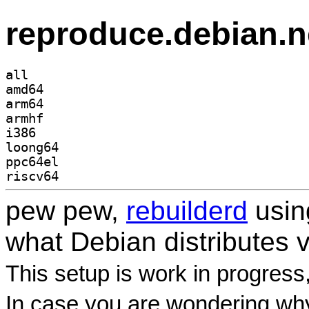
reproduce.debian.n
all
amd64
arm64
armhf
i386
loong64
ppc64el
riscv64
pew pew,
rebuilderd
usi
what Debian distributes 
This setup is work in progress
In case you are wondering why