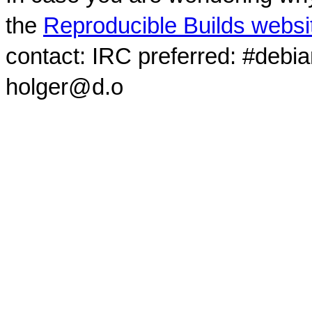
the
Reproducible Builds websi
contact: IRC preferred: #debi
holger@d.o