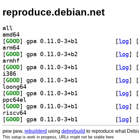
reproduce.debian.net
all
amd64
[
GOOD
] gpa 0.11.0-3+b1		
 [
log
]
 [
arm64
[
GOOD
] gpa 0.11.0-3+b2		
 [
log
]
 [
armhf
[
GOOD
] gpa 0.11.0-3+b1		
 [
log
]
 [
i386
[
GOOD
] gpa 0.11.0-3+b1		
 [
log
]
 [
loong64
[
GOOD
] gpa 0.11.0-3+b1		
 [
log
]
 [
ppc64el
[
GOOD
] gpa 0.11.0-3+b1		
 [
log
]
 [
riscv64
[
GOOD
] gpa 0.11.0-3+b1		
 [
log
]
 [
pew pew,
rebuilderd
using
debrebuild
to reproduce what Debia
This setup is work in progress, URLs might not be stable here.