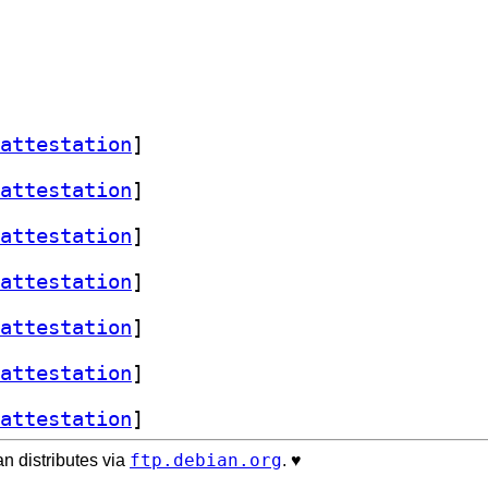
attestation
]
attestation
]
attestation
]
attestation
]
attestation
]
attestation
]
attestation
]
ftp.debian.org
n distributes via
. ♥️