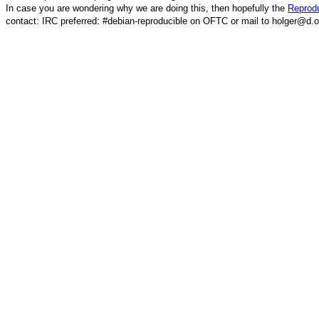
In case you are wondering why we are doing this, then hopefully the
Reprodu
contact: IRC preferred: #debian-reproducible on OFTC or mail to holger@d.o