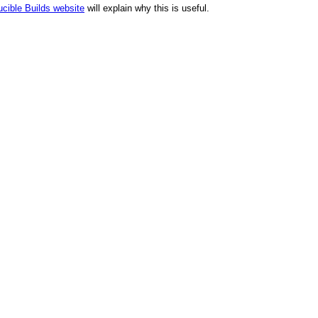
cible Builds website
will explain why this is useful.