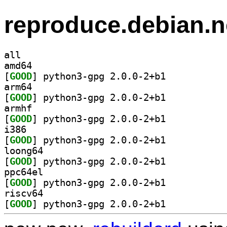
reproduce.debian.n
all
amd64
[
GOOD
] python3-gpg 2.0.0-2+b1		
arm64
[
GOOD
] python3-gpg 2.0.0-2+b1		
armhf
[
GOOD
] python3-gpg 2.0.0-2+b1		
i386
[
GOOD
] python3-gpg 2.0.0-2+b1		
loong64
[
GOOD
] python3-gpg 2.0.0-2+b1		
ppc64el
[
GOOD
] python3-gpg 2.0.0-2+b1		
riscv64
[
GOOD
] python3-gpg 2.0.0-2+b1		