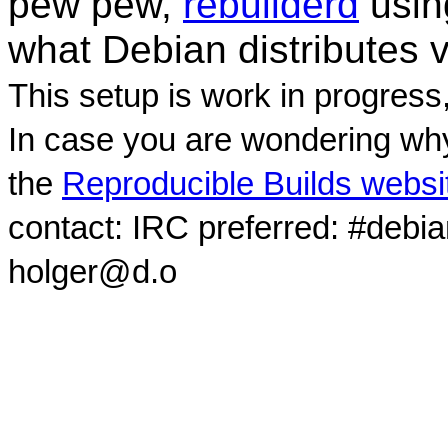
pew pew,
rebuilderd
usi
what Debian distributes 
This setup is work in progress
In case you are wondering why
the
Reproducible Builds websi
contact: IRC preferred: #debi
holger@d.o