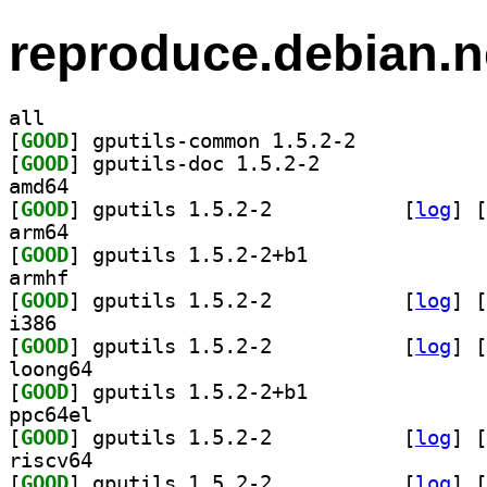
reproduce.debian.n
all
[
GOOD
] gputils-common 1.5.2-2		
[
GOOD
] gputils-doc 1.5.2-2		
amd64
[
GOOD
] gputils 1.5.2-2		
 [
log
]
 [
arm64
[
GOOD
] gputils 1.5.2-2+b1		
armhf
[
GOOD
] gputils 1.5.2-2		
 [
log
]
 [
i386
[
GOOD
] gputils 1.5.2-2		
 [
log
]
 [
loong64
[
GOOD
] gputils 1.5.2-2+b1		
ppc64el
[
GOOD
] gputils 1.5.2-2		
 [
log
]
 [
riscv64
[
GOOD
] gputils 1.5.2-2		
 [
log
]
 [