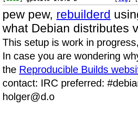
pew pew,
rebuilderd
usi
what Debian distributes 
This setup is work in progress
In case you are wondering why
the
Reproducible Builds websi
contact: IRC preferred: #debi
holger@d.o