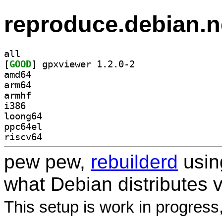
reproduce.debian.n
all
[
GOOD
] gpxviewer 1.2.0-2		
amd64
arm64
armhf
i386
loong64
ppc64el
riscv64
pew pew,
rebuilderd
usi
what Debian distributes 
This setup is work in progress