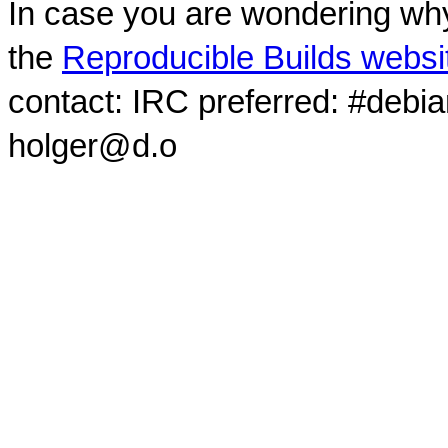
In case you are wondering why
the
Reproducible Builds websi
contact: IRC preferred: #debi
holger@d.o