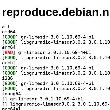
reproduce.debian.n
all
amd64
[
GOOD
] gr-limesdr 
[
GOOD
arm64
[
BAD
] gr-limesdr 3
[
GOOD
armhf
[
GOOD
] gr-limesdr 
[
GOOD
i386
[
GOOD
] gr-limesdr 
[
GOOD
loong64
[
] gr-limesdr 3.0.1.10.69-4+b1		
[
ppc64el