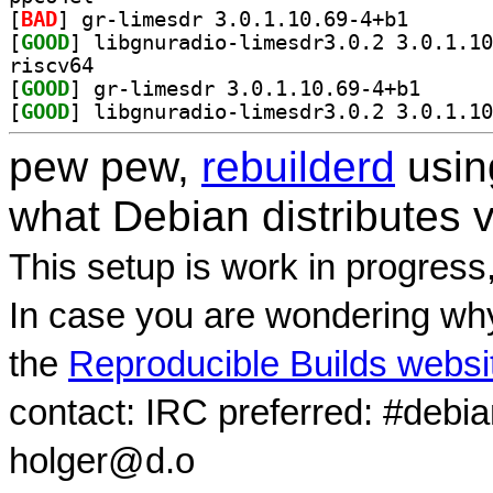
[
BAD
] gr-limesdr 3
[
GOOD
riscv64
[
GOOD
] gr-limesdr 
[
GOOD
pew pew,
rebuilderd
usi
what Debian distributes 
This setup is work in progress
In case you are wondering why
the
Reproducible Builds websi
contact: IRC preferred: #debi
holger@d.o