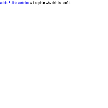
cible Builds website
will explain why this is useful.