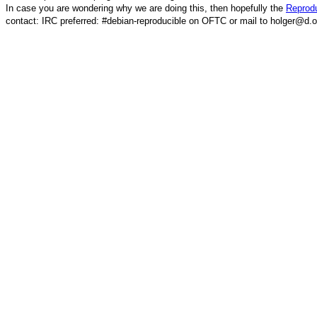
In case you are wondering why we are doing this, then hopefully the
Reprodu
contact: IRC preferred: #debian-reproducible on OFTC or mail to holger@d.o