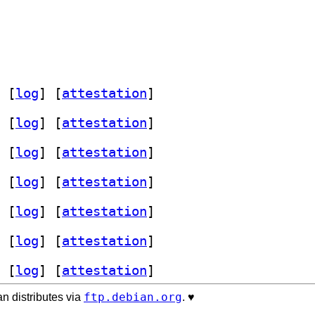
 [
log
]
 [
attestation
]
 [
log
]
 [
attestation
]
 [
log
]
 [
attestation
]
 [
log
]
 [
attestation
]
 [
log
]
 [
attestation
]
 [
log
]
 [
attestation
]
 [
log
]
 [
attestation
]
ftp.debian.org
n distributes via
. ♥️