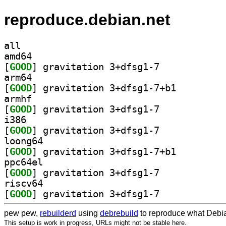
reproduce.debian.net
all
amd64
[
GOOD
] gravitation 3+dfsg1-7		
arm64
[
GOOD
] gravitation 3+dfsg1-7+b1		
armhf
[
GOOD
] gravitation 3+dfsg1-7		
i386
[
GOOD
] gravitation 3+dfsg1-7		
loong64
[
GOOD
] gravitation 3+dfsg1-7+b1		
ppc64el
[
GOOD
] gravitation 3+dfsg1-7		
riscv64
[
GOOD
] gravitation 3+dfsg1-7		
pew pew,
rebuilderd
using
debrebuild
to reproduce what Debia
This setup is work in progress, URLs might not be stable here.