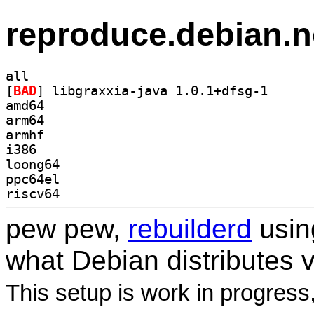
reproduce.debian.n
all
[
BAD
] libgraxxia-
amd64
arm64
armhf
i386
loong64
ppc64el
riscv64
pew pew,
rebuilderd
usi
what Debian distributes 
This setup is work in progress