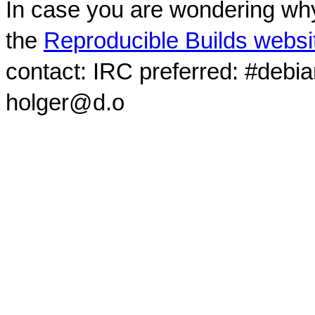
In case you are wondering why
the
Reproducible Builds websi
contact: IRC preferred: #debi
holger@d.o