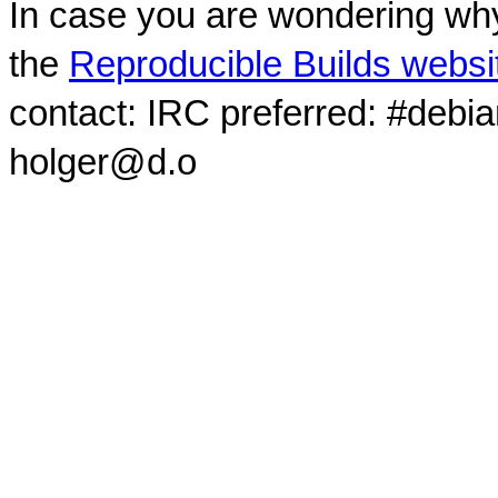
In case you are wondering why
the
Reproducible Builds websi
contact: IRC preferred: #debi
holger@d.o