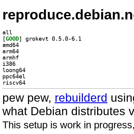
reproduce.debian.n
all
[
GOOD
] grokevt 0.5.0-6.1		
amd64
arm64
armhf
i386
loong64
ppc64el
riscv64
pew pew,
rebuilderd
usi
what Debian distributes 
This setup is work in progress