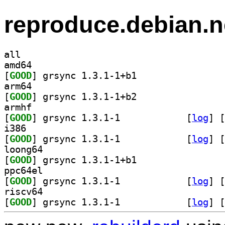
reproduce.debian.n
all
amd64
[
GOOD
] grsync 1.3.1-1+b1		
arm64
[
GOOD
] grsync 1.3.1-1+b2		
armhf
[
GOOD
] grsync 1.3.1-1		
 [
log
]
 [
i386
[
GOOD
] grsync 1.3.1-1		
 [
log
]
 [
loong64
[
GOOD
] grsync 1.3.1-1+b1		
ppc64el
[
GOOD
] grsync 1.3.1-1		
 [
log
]
 [
riscv64
[
GOOD
] grsync 1.3.1-1		
 [
log
]
 [