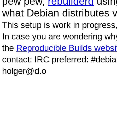
pew pew,
rebuilderd
usi
what Debian distributes 
This setup is work in progress
In case you are wondering why
the
Reproducible Builds websi
contact: IRC preferred: #debi
holger@d.o